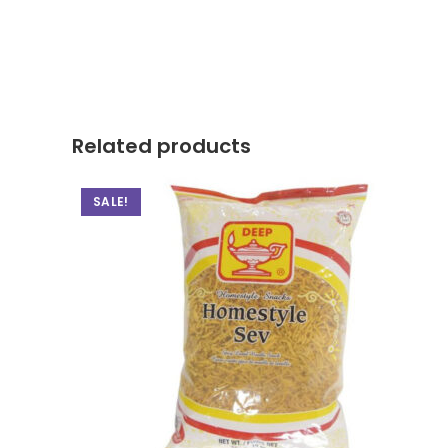
Related products
SALE!