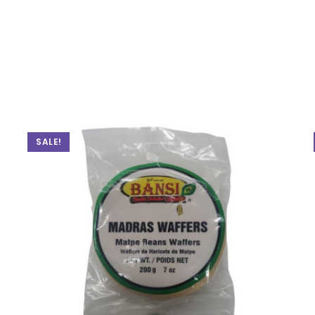
SALE!