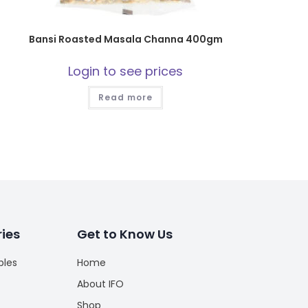
Bansi Roasted Masala Channa 400gm
Login to see prices
Read more
ies
Get to Know Us
bles
Home
About IFO
Shop