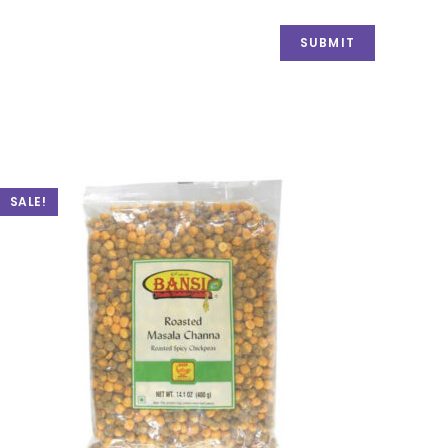
SALE!