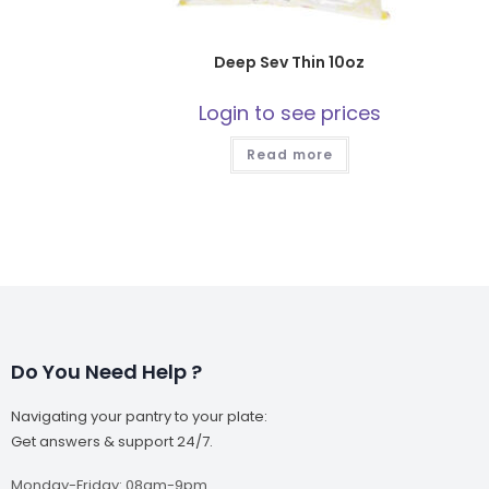
Deep Sev Thin 10oz
Login to see prices
Read more
Do You Need Help ?
Navigating your pantry to your plate:
Get answers & support 24/7.
Monday-Friday: 08am-9pm