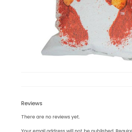
Reviews
There are no reviews yet.
Your email address will not be published.
Requir