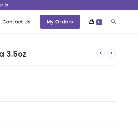
r in.
Contact Us
My Orders
0
a 3.5oz