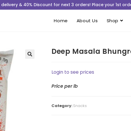
 delivery & 40% Discount for next 3 orders! Place your 1st orde
Home
About Us
Shop
Deep Masala Bhungr
Login to see prices
Price
per lb
Category:
Snacks