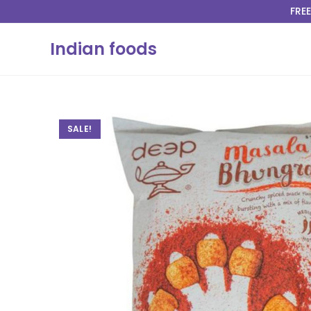
FREE
Indian foods
SALE!