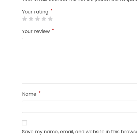
*
Your rating
*
Your review
*
Name
Save my name, email, and website in this brows