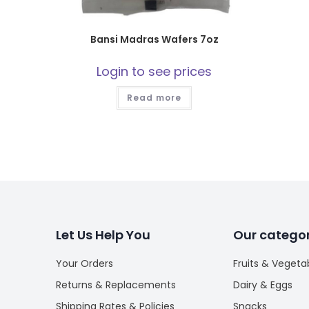
Bansi Madras Wafers 7oz
Login to see prices
Read more
Let Us Help You
Our categor
Your Orders
Fruits & Vegeta
Returns & Replacements
Dairy & Eggs
Shipping Rates & Policies
Snacks