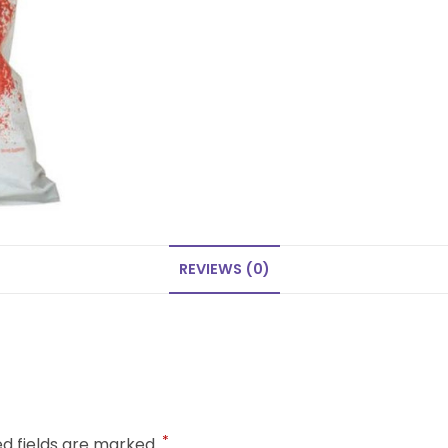
REVIEWS (0)
*
ed fields are marked