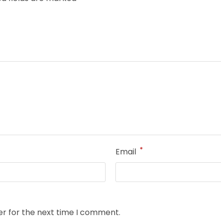
*
Email
er for the next time I comment.