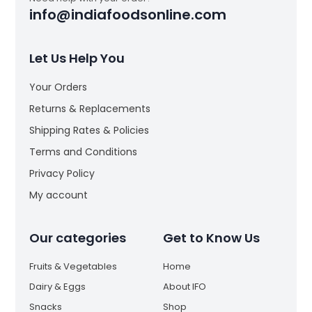
info@indiafoodsonline.com
Let Us Help You
Your Orders
Returns & Replacements
Shipping Rates & Policies
Terms and Conditions
Privacy Policy
My account
Our categories
Get to Know Us
Fruits & Vegetables
Home
Dairy & Eggs
About IFO
Snacks
Shop