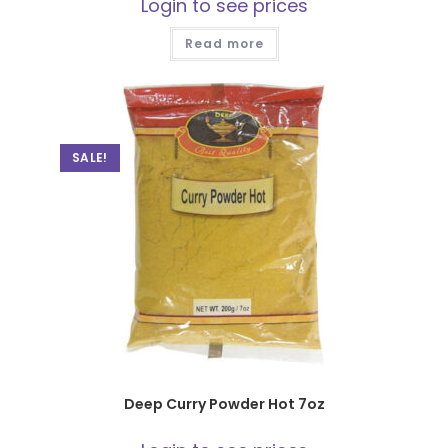
Login to see prices
Read more
SALE!
Deep Curry Powder Hot 7oz