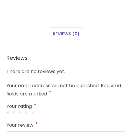
REVIEWS (0)
Reviews
There are no reviews yet.
Your email address will not be published.
Required
*
fields are marked
*
Your rating
*
Your review