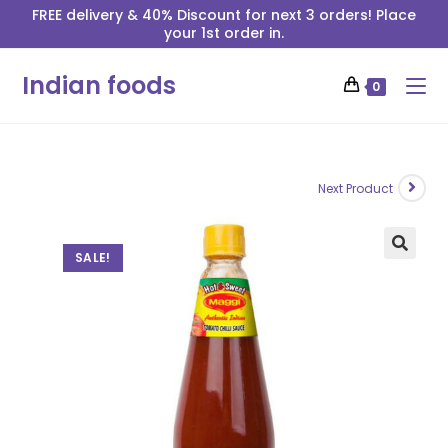
FREE delivery & 40% Discount for next 3 orders! Place
your 1st order in.
Indian foods
0
Next Product
SALE!
🔍