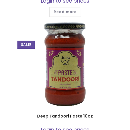
Login to see prices
Read more
SALE!
Deep Tandoori Paste 10oz
Login to see prices