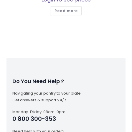
Read more
Do You Need Help ?
Navigating your pantry to your plate:
Get answers & support 24/7.
Monday-Friday: 08am-9pm
0 800 300-353
Need help with your order?