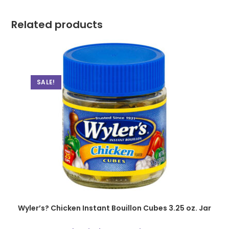
Related products
SALE!
Wyler’s? Chicken Instant Bouillon Cubes 3.25 oz. Jar