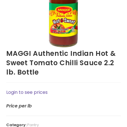
MAGGI Authentic Indian Hot &
Sweet Tomato Chilli Sauce 2.2
lb. Bottle
Login to see prices
Price
per lb
Category:
Pantry