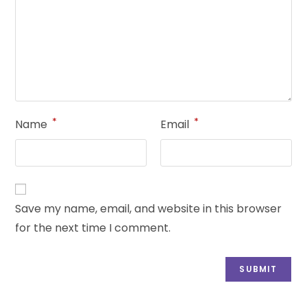
*
*
Name
Email
Save my name, email, and website in this browser
for the next time I comment.