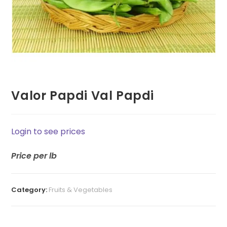
Valor Papdi Val Papdi
Login to see prices
Price
per lb
Category:
Fruits & Vegetables