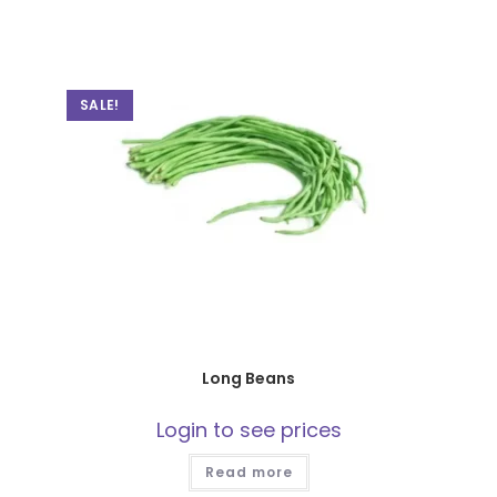
SALE!
Long Beans
Login to see prices
Read more