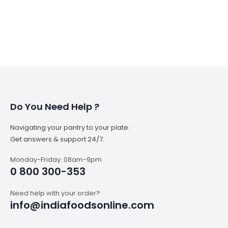
Do You Need Help ?
Navigating your pantry to your plate:
Get answers & support 24/7.
Monday-Friday: 08am-9pm
0 800 300-353
Need help with your order?
info@indiafoodsonline.com