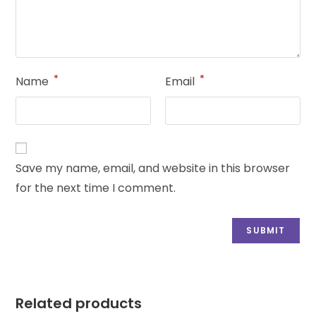
*
*
Name
Email
Save my name, email, and website in this browser
for the next time I comment.
Related products