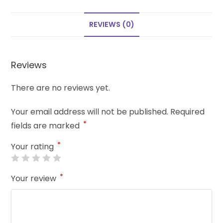
REVIEWS (0)
Reviews
There are no reviews yet.
Your email address will not be published.
Required
*
fields are marked
*
Your rating
*
Your review