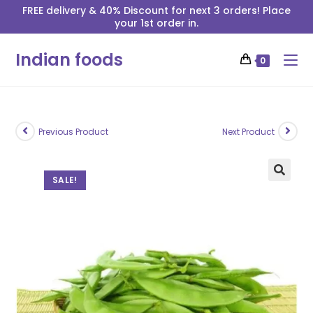
FREE delivery & 40% Discount for next 3 orders! Place
your 1st order in.
Indian foods
0
Previous Product
Next Product
SALE!