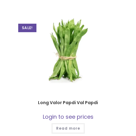
SALE!
Long Valor Papdi Val Papdi
Login to see prices
Read more