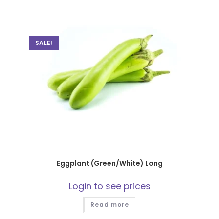
SALE!
Eggplant (Green/White) Long
Login to see prices
Read more