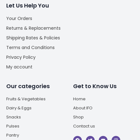
Let Us Help You
Your Orders
Returns & Replacements
Shipping Rates & Policies
Terms and Conditions
Privacy Policy
My account
Our categories
Get to Know Us
Fruits & Vegetables
Home
Dairy & Eggs
About IFO
Snacks
Shop
Pulses
Contact us
Pantry